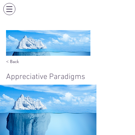
< Back
Appreciative Paradigms