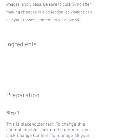
images, and videos. Be sure to click Sync after
making changes in a collection, so visitors can
see your newest content on your live site.
Ingredients
Preparation
Step 1
This is placeholder text. To change this
content, double-click on the element and
click Change Content. To manage all your