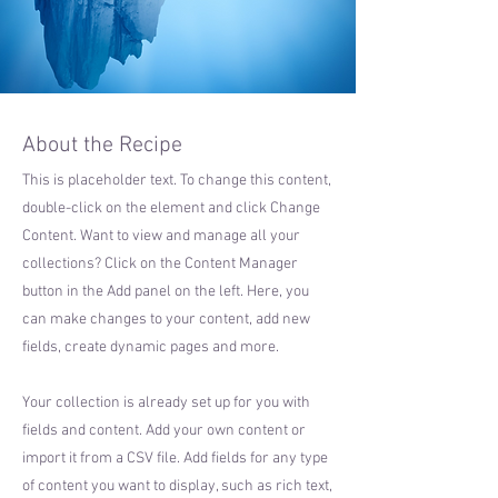
About the Recipe
This is placeholder text. To change this content,
double-click on the element and click Change
Content. Want to view and manage all your
collections? Click on the Content Manager
button in the Add panel on the left. Here, you
can make changes to your content, add new
fields, create dynamic pages and more.
Your collection is already set up for you with
fields and content. Add your own content or
import it from a CSV file. Add fields for any type
of content you want to display, such as rich text,