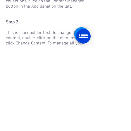
collections, click on the Content Manager
button in the Add panel on the left.
Step 2
This is placeholder text. To change this
content, double-click on the element and
click Change Content. To manage all your
collections, click on the Content Manager
button in the Add panel on the left.
Step 3
This is placeholder text. To change this
content, double-click on the element and
click Change Content. To manage all your
collections, click on the Content Manager
button in the Add panel on the left.
Step 4
This is placeholder text. To change this
content, double-click on the element and