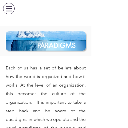
PARADIGMS
Each of us has a set of beliefs about
how the world is organized and how it
works. At the level of an organization,
this becomes the culture of the
organization.
It is important to take a
step back and be aware of the
paradigms in which we operate and the
usual paradigms of the people and