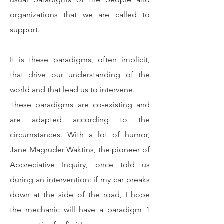
organizations that we are called to
support.
It is these paradigms, often implicit,
that drive our understanding of the
world and that lead us to intervene.
These paradigms are co-existing and
are adapted according to the
circumstances. With a lot of humor,
Jane Magruder Waktins, the pioneer of
Appreciative Inquiry, once told us
during an intervention: if my car breaks
down at the side of the road, I hope
the mechanic will have a paradigm 1