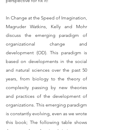
perspective for fix it!
In Change at the Speed of Imagination,
Magruder Watkins, Kelly and Mohr
discuss the emerging paradigm of
organizational change and
development (OD). This paradigm is
based on developments in the social
and natural sciences over the past 50
years, from biology to the theory of
complexity passing by new theories
and practices of the development of
organizations. This emerging paradigm
is constantly evolving, even as we wrote
this book; The following table shows