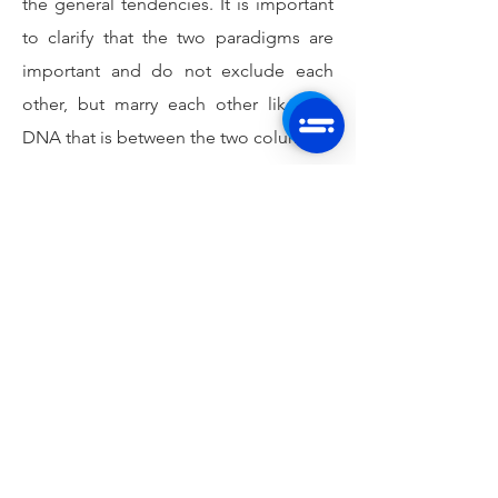
the general tendencies. It is important
to clarify that the two paradigms are
important and do not exclude each
other, but marry each other like this
DNA that is between the two columns