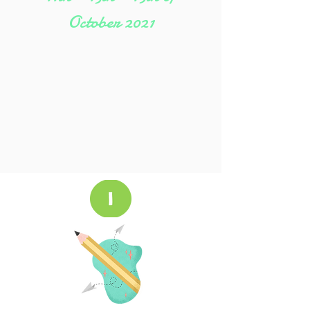
October
2021