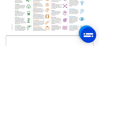
Document pour
préparer vos TALENTS
cliquer sur le document
pour le télécharger