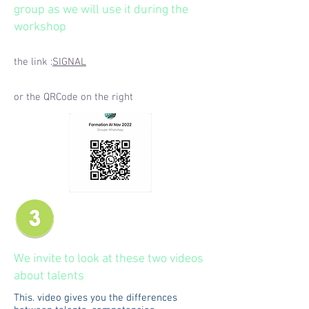
group as we will use it during the
workshop
the link :
SIGNAL
or the QRCode on the right
We invite to look at these two videos
about talents
This. video gives you the differences