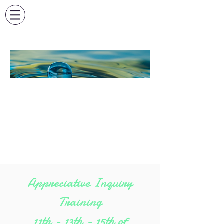
FORMATION
APPRECIATIVE
INQUIRY EN
PRESENTIEL
Appreciative Inquiry
Training
11th - 13th - 15th of