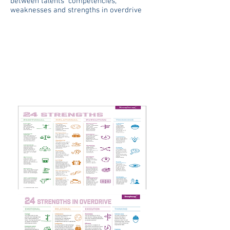
between talents competencies,
weaknesses and strengths in overdrive