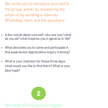
We invite you to introduce yourself to
the group: either by answering the
email or by sending a video by
WhatsApp. Here are the questions :
A few words about yourself: who are you? what
do you do? what inspires you in general in life?
What attracted you to come and participate in
this experiential Appreciative Inquiry training?
What is your intention for these three days,
what would you like to find there? What is your
best hope?
We invite YOU to join our Signal